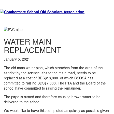
WATER MAIN
REPLACEMENT
January 5, 2021
The old main water pipe, which stretches from the area of the
sandpit by the science labs to the main road, needs to be
replaced at a cost of BDS$16,000 of which CSOSA has
committed to raising BDS$7,000. The PTA and the Board of the
school have committed to raising the remainder.
The pirpe is rusted and therefore causing brown water to be
delivered to the school.
We would like to have this completed as quickly as possible given