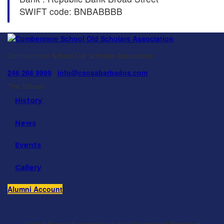
SWIFT code: BNBABBBB
Combermere School Old Scholars Association
246 266 9999
|
info@csosabarbados.com
The School
History
News
Events
Gallery
Alumni Account