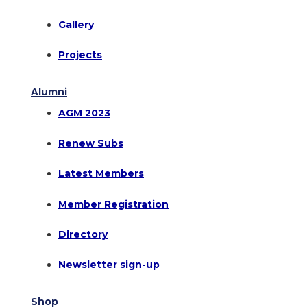
Gallery
Projects
Alumni
AGM 2023
Renew Subs
Latest Members
Member Registration
Directory
Newsletter sign-up
Shop