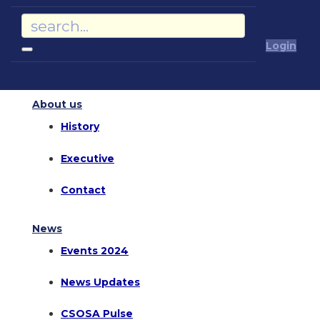
Login
About us
History
Executive
Contact
News
Events 2024
News Updates
CSOSA Pulse