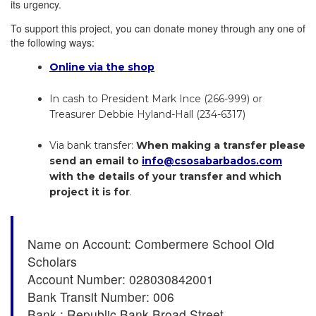
its urgency.
To support this project, you can donate money through any one of
the following ways:
Online via the shop
In cash to President Mark Ince (266-999) or
Treasurer Debbie Hyland-Hall (234-6317)
Via bank transfer:
When making a transfer please
send an email to
info@csosabarbados.com
with the details of your transfer and which
project it is for
.
Name on Account: Combermere School Old
Scholars
Account Number: 028030842001
Bank Transit Number: 006
Bank : Republic Bank Broad Street