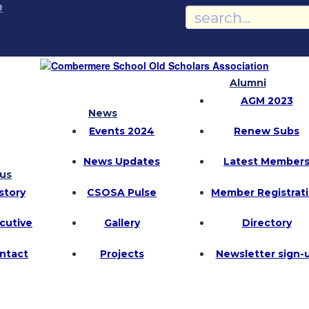
9
Alumni
AGM 2023
News
Events 2024
Renew Subs
News Updates
Latest Member
us
story
CSOSA Pulse
Member Registrat
cutive
Gallery
Directory
ntact
Projects
Newsletter sign-