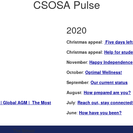
CSOSA Pulse
2020
Christmas appeal
:
Five days lef
Christmas appeal
:
Help for stude
November
:
Happy Independence
October
:
Optimal Wellness!
September
:
Our current status
August
:
How prepared are you?
| Global AGM | The Most
July
:
Reach out, stay connected
June
:
How have you been?
The School