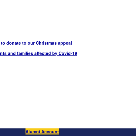
t to donate to our Christmas appeal
nts and families affected by Covid-19
!
Alumni Account