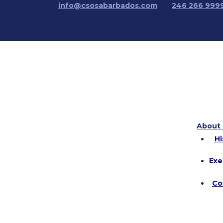
info@csosabarbados.com
246 266 999
About 
Hi
Exe
Co