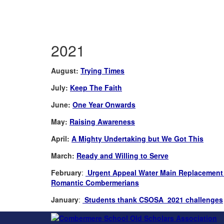
2021
August:
Trying Times
July:
Keep The Faith
June:
One Year Onwards
May:
Raising Awareness
April:
A Mighty Undertaking but We Got This
March:
Ready and Willing to Serve
February
:
Urgent Appeal Water Main Replacement 
Romantic Combermerians
January
:
Students thank CSOSA 2021 challenges