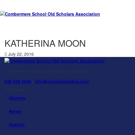
KATHERINA MOON
July 22, 2016
Combermere School Old Scholars Association
246 266 9999
|
info@csosabarbados.com
The School
History
News
Events