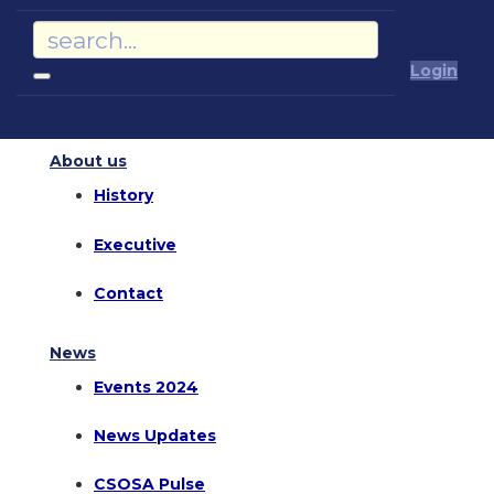
Login
About us
History
Executive
Contact
News
Events 2024
News Updates
CSOSA Pulse