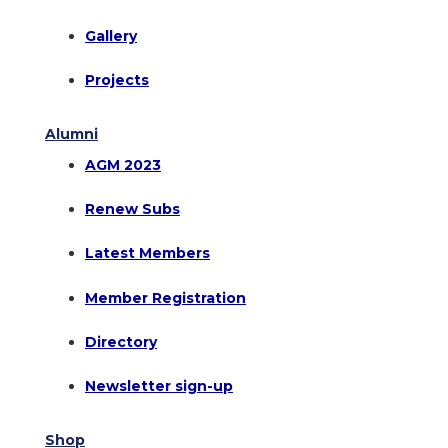
Gallery
Projects
Alumni
AGM 2023
Renew Subs
Latest Members
Member Registration
Directory
Newsletter sign-up
Shop