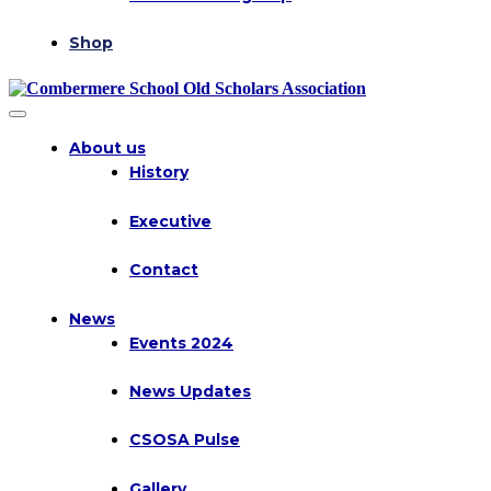
Shop
About us
History
Executive
Contact
News
Events 2024
News Updates
CSOSA Pulse
Gallery