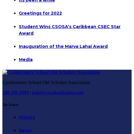
Greetings for 2022
Student Wins CSOSA’s Caribbean CSEC Star
Award
Inauguration of the Marva Lahai Award
Media
Combermere School Old Scholars Association
246 266 9999
|
info@csosabarbados.com
The School
History
News