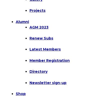
Projects
Alumni
AGM 2023
Renew Subs
Latest Members
Member Registration
Directory
Newsletter sign-up
Shop