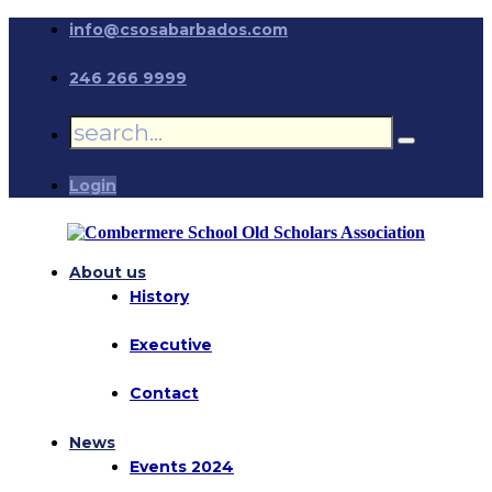
info@csosabarbados.com
246 266 9999
Login
About us
History
Executive
Contact
News
Events 2024