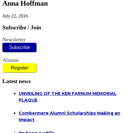
Anna Hoffman
July 22, 2016
Subscribe / Join
Newsletter
Subscribe
Alumni
Register
Latest news
UNVEILING OF THE KEN FARNUM MEMORIAL
PLAQUE
Combermere Alumni Scholarships Making an
Impact
Its been a while