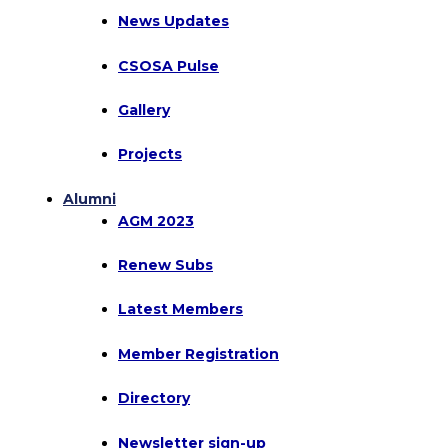
News Updates
CSOSA Pulse
Gallery
Projects
Alumni
AGM 2023
Renew Subs
Latest Members
Member Registration
Directory
Newsletter sign-up