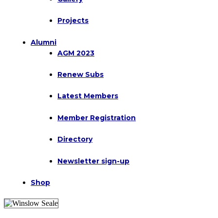
Projects
Alumni
AGM 2023
Renew Subs
Latest Members
Member Registration
Directory
Newsletter sign-up
Shop