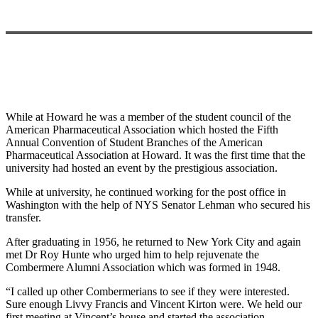
While at Howard he was a member of the student council of the
American Pharmaceutical Association which hosted the Fifth
Annual Convention of Student Branches of the American
Pharmaceutical Association at Howard. It was the first time that the
university had hosted an event by the prestigious association.
While at university, he continued working for the post office in
Washington with the help of NYS Senator Lehman who secured his
transfer.
After graduating in 1956, he returned to New York City and again
met Dr Roy Hunte who urged him to help rejuvenate the
Combermere Alumni Association which was formed in 1948.
“I called up other Combermerians to see if they were interested.
Sure enough Livvy Francis and Vincent Kirton were. We held our
first meeting at Vincent’s house and started the association.