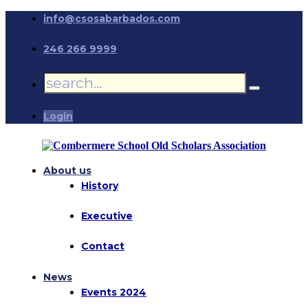
info@csosabarbados.com
246 266 9999
Login
About us
History
Executive
Contact
News
Events 2024