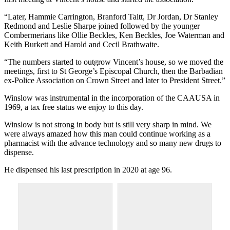
“Later, Hammie Carrington, Branford Taitt, Dr Jordan, Dr Stanley
Redmond and Leslie Sharpe joined followed by the younger
Combermerians like Ollie Beckles, Ken Beckles, Joe Waterman and
Keith Burkett and Harold and Cecil Brathwaite.
“The numbers started to outgrow Vincent’s house, so we moved the
meetings, first to St George’s Episcopal Church, then the Barbadian
ex-Police Association on Crown Street and later to President Street.”
Winslow was instrumental in the incorporation of the CAAUSA in
1969, a tax free status we enjoy to this day.
Winslow is not strong in body but is still very sharp in mind. We
were always amazed how this man could continue working as a
pharmacist with the advance technology and so many new drugs to
dispense.
He dispensed his last prescription in 2020 at age 96.