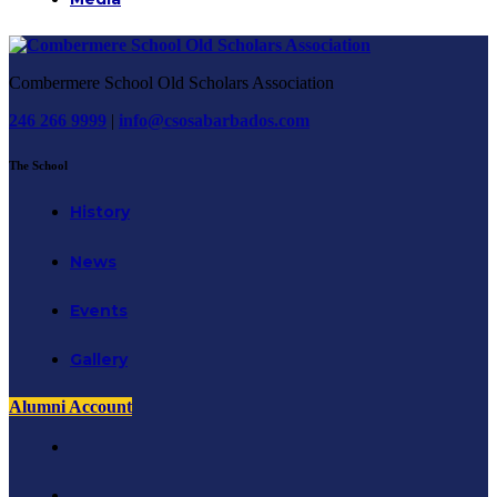
Combermere School Old Scholars Association
246 266 9999
|
info@csosabarbados.com
The School
History
News
Events
Gallery
Alumni Account