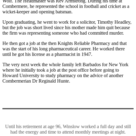
Wolf. The Headmaster was Rev Armstrong. During his time at
Combermere, he represented the school in football and cricket as a
wicket-keeper and opening batsman.
Upon graduating, he went to work for a solicitor, Timothy Headley,
but the job was short lived since his mother made him quit because
the firm was representing someone who had committed murder.
He then got a job at the then Knights Reliable Pharmacy and that
was the start of his long pharmaceutical career. He worked there
until he got his license as a pharmacist in 1947.
The very next week the whole family left Barbados for New York
where he initially took a job at the post office before going to
Howard University to study pharmacy on the advice of another
Combermerian Dr Reginald Hunte.
Until his retirement at age 96, Winslow worked a full day and still
had the energy and time to attend monthly meetings at night.