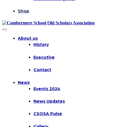
Shop
About us
History
Executive
Contact
News
Events 2024
News Updates
CSOSA Pulse
Gallery