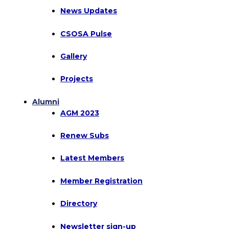
News Updates
CSOSA Pulse
Gallery
Projects
Alumni
AGM 2023
Renew Subs
Latest Members
Member Registration
Directory
Newsletter sign-up