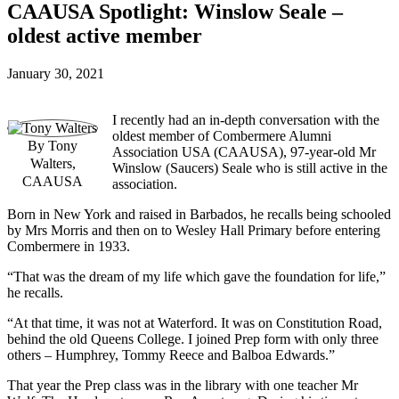
CAAUSA Spotlight: Winslow Seale –
oldest active member
January 30, 2021
I recently had an in-depth conversation with the
oldest member of Combermere Alumni
By Tony
Association USA (CAAUSA), 97-year-old Mr
Walters,
Winslow (Saucers) Seale who is still active in the
CAAUSA
association.
Born in New York and raised in Barbados, he recalls being schooled
by Mrs Morris and then on to Wesley Hall Primary before entering
Combermere in 1933.
“That was the dream of my life which gave the foundation for life,”
he recalls.
“At that time, it was not at Waterford. It was on Constitution Road,
behind the old Queens College. I joined Prep form with only three
others – Humphrey, Tommy Reece and Balboa Edwards.”
That year the Prep class was in the library with one teacher Mr