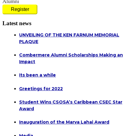
Alumni
Register
Latest news
UNVEILING OF THE KEN FARNUM MEMORIAL
PLAQUE
Combermere Alumni Scholarships Making an
Impact
Its been a while
Greetings for 2022
Student Wins CSOSA’s Caribbean CSEC Star
Award
Inauguration of the Marva Lahai Award
Media