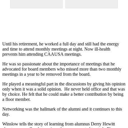
Until his retirement, he worked a full day and still had the energy
and time to attend monthly meetings at night. Now ill-health
prevents him attending CAAUSA meetings.
He was so passionate about the importance of meetings that he
advocated for board members who missed more than two monthly
meetings in a year to be removed from the board.
He played a meaningful part in the discussions by giving his opinion
only when it was a solid opinion. He never held office and that was
by choice. He felt that he could make a better contribution by being
a floor member.
Networking was the hallmark of the alumni and it continues to this
day.
Winslow tells the story of learning from alumnus Derry Hewitt