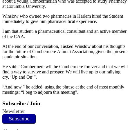
about a young Combermerian who was accepted to study Pharmacy
at Columbia University.
Winslow who owned two pharmacies in Harlem hired the Student
immediately to give him pharmaceutical experience.
I am that student, a pharmaceutical consultant and an active member
of the CAA.
At the end of our conversation, I asked Winslow about his thoughts
for the future of Combermere Alumni Association, given the present
pandemic situation.
He said: “Combermere will be Combermere forever and that we will
find a way to survive and prosper. We will live up to our rallying
cry, ‘Up and On’”.
“And now,” he added, using the phrase at the end of most monthly
meetings: “I beg to adjourn this meeting”.
Subscribe / Join
Newsletter
Subscribe