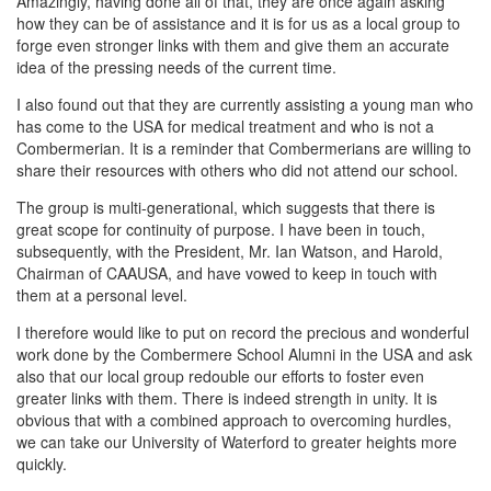
Amazingly, having done all of that, they are once again asking
how they can be of assistance and it is for us as a local group to
forge even stronger links with them and give them an accurate
idea of the pressing needs of the current time.
I also found out that they are currently assisting a young man who
has come to the USA for medical treatment and who is not a
Combermerian. It is a reminder that Combermerians are willing to
share their resources with others who did not attend our school.
The group is multi-generational, which suggests that there is
great scope for continuity of purpose. I have been in touch,
subsequently, with the President, Mr. Ian Watson, and Harold,
Chairman of CAAUSA, and have vowed to keep in touch with
them at a personal level.
I therefore would like to put on record the precious and wonderful
work done by the Combermere School Alumni in the USA and ask
also that our local group redouble our efforts to foster even
greater links with them. There is indeed strength in unity. It is
obvious that with a combined approach to overcoming hurdles,
we can take our University of Waterford to greater heights more
quickly.