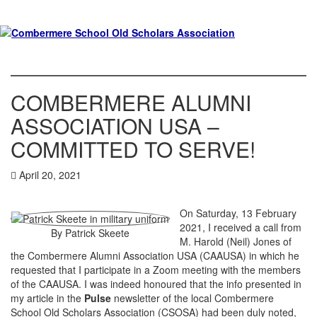
COMBERMERE ALUMNI
ASSOCIATION USA –
COMMITTED TO SERVE!
April 20, 2021
On Saturday, 13 February
2021, I received a call from
By Patrick Skeete
M. Harold (Neil) Jones of
the Combermere Alumni Association USA (CAAUSA) in which he
requested that I participate in a Zoom meeting with the members
of the CAAUSA. I was indeed honoured that the info presented in
my article in the
Pulse
newsletter of the local Combermere
School Old Scholars Association (CSOSA) had been duly noted,