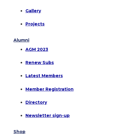
Gallery
Projects
Alumni
AGM 2023
Renew Subs
Latest Members
Member Registration
Directory
Newsletter sign-up
Shop