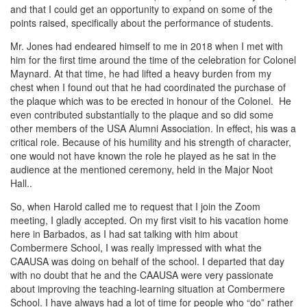
and that I could get an opportunity to expand on some of the
points raised, specifically about the performance of students.
Mr. Jones had endeared himself to me in 2018 when I met with
him for the first time around the time of the celebration for Colonel
Maynard. At that time, he had lifted a heavy burden from my
chest when I found out that he had coordinated the purchase of
the plaque which was to be erected in honour of the Colonel. He
even contributed substantially to the plaque and so did some
other members of the USA Alumni Association. In effect, his was a
critical role. Because of his humility and his strength of character,
one would not have known the role he played as he sat in the
audience at the mentioned ceremony, held in the Major Noot
Hall..
So, when Harold called me to request that I join the Zoom
meeting, I gladly accepted. On my first visit to his vacation home
here in Barbados, as I had sat talking with him about
Combermere School, I was really impressed with what the
CAAUSA was doing on behalf of the school. I departed that day
with no doubt that he and the CAAUSA were very passionate
about improving the teaching-learning situation at Combermere
School. I have always had a lot of time for people who “do” rather