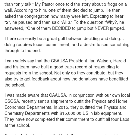
than “only talk.” My Pastor once told the story about 3 frogs on a
wall. According to him, one of them decided to jump. He then
asked the congregation how many were left. Expecting to hear
“2”, he paused and then said “All 3.” To the question “Why?, he
answered, “One of them DECIDED to jump but NEVER jumped.
There can easily be a great gulf between deciding and doing…
doing requires focus, commitment, and a desire to see something
through to the end.
I can safely say that the CSAUSA President, Ian Watson, Harold
and his team have built a good track record of responding to
requests from the school. Not only do they contribute, but they
also try to get feedback about how the donations have benefitted
the school.
I was made aware that CAAUSA, in conjunction with our own local
CSOSA, recently sent a shipment to outfit the Physics and Home
Economics Departments. In 2015, they outfitted the Physics and
Chemistry Departments with $15,000.00 US in lab equipment.
They have now completed their commitment to outfit all four Labs
at the school.