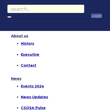
Login
About us
History
Executive
Contact
News
Events 2024
News Updates
CSOSA Pulse