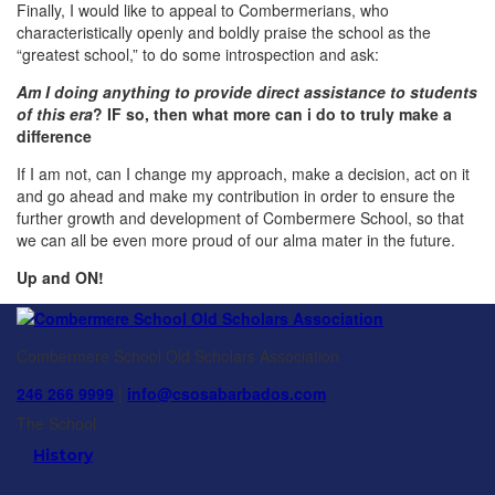
Finally, I would like to appeal to Combermerians, who
characteristically openly and boldly praise the school as the
“greatest school,” to do some introspection and ask:
Am I doing anything to provide direct assistance to students
of this era
? IF so, then what more can i do to truly make a
difference
If I am not, can I change my approach, make a decision, act on it
and go ahead and make my contribution in order to ensure the
further growth and development of Combermere School, so that
we can all be even more proud of our alma mater in the future.
Up and ON!
Combermere School Old Scholars Association
246 266 9999
|
info@csosabarbados.com
The School
History