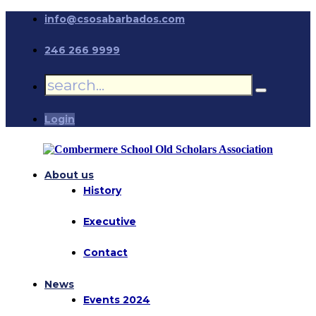
info@csosabarbados.com
246 266 9999
Login
About us
History
Executive
Contact
News
Events 2024