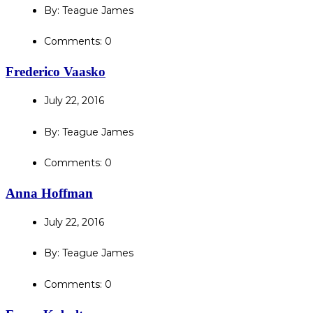
By: Teague James
Comments: 0
Frederico Vaasko
July 22, 2016
By: Teague James
Comments: 0
Anna Hoffman
July 22, 2016
By: Teague James
Comments: 0