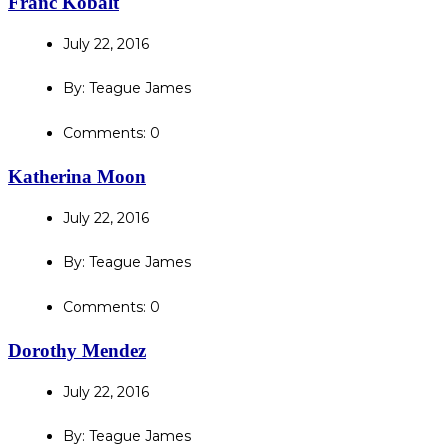
Franc Kobalt
July 22, 2016
By: Teague James
Comments: 0
Katherina Moon
July 22, 2016
By: Teague James
Comments: 0
Dorothy Mendez
July 22, 2016
By: Teague James