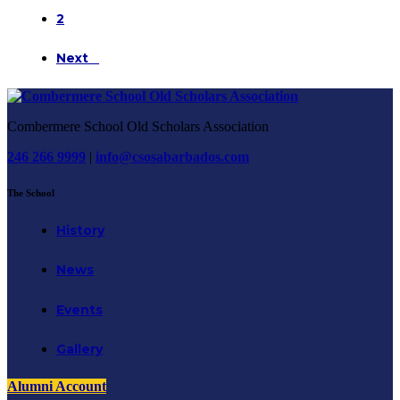
2
Next
Combermere School Old Scholars Association
246 266 9999
|
info@csosabarbados.com
The School
History
News
Events
Gallery
Alumni Account