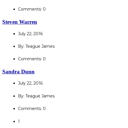
Comments: 0
Steven Warren
July 22, 2016
By: Teague James
Comments: 0
Sandra Dunn
July 22, 2016
By: Teague James
Comments: 0
1