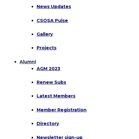
News Updates
CSOSA Pulse
Gallery
Projects
Alumni
AGM 2023
Renew Subs
Latest Members
Member Registration
Directory
Newsletter sign-up