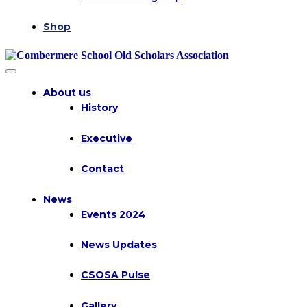
Shop
About us
History
Executive
Contact
News
Events 2024
News Updates
CSOSA Pulse
Gallery