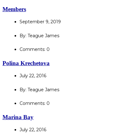
Members
September 9, 2019
By: Teague James
Comments: 0
Polina Krechetova
July 22, 2016
By: Teague James
Comments: 0
Marina Bay
July 22, 2016