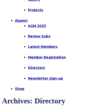
Projects
Alumni
AGM 2023
Renew Subs
Latest Members
Member Registration
Directory
Newsletter sign-up
Shop
Archives:
Directory