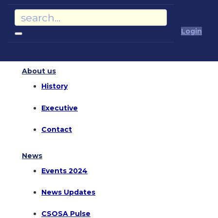
Login
About us
History
Executive
Contact
News
Events 2024
News Updates
CSOSA Pulse