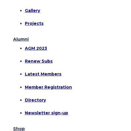
Gallery
Projects
Alumni
AGM 2023
Renew Subs
Latest Members
Member Registration
Directory
Newsletter sign-up
Shop