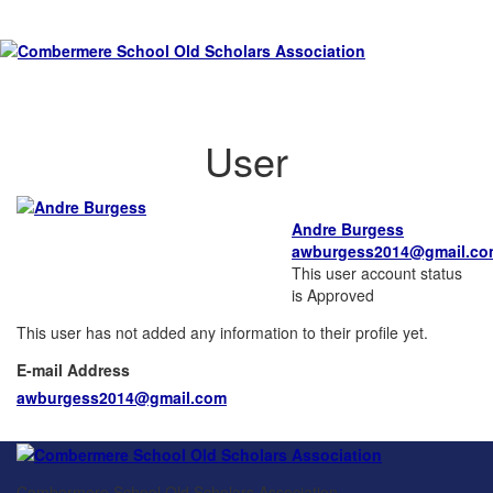
User
Andre Burgess
awburgess2014@gmail.co
This user account status
is Approved
This user has not added any information to their profile yet.
E-mail Address
awburgess2014@gmail.com
Combermere School Old Scholars Association