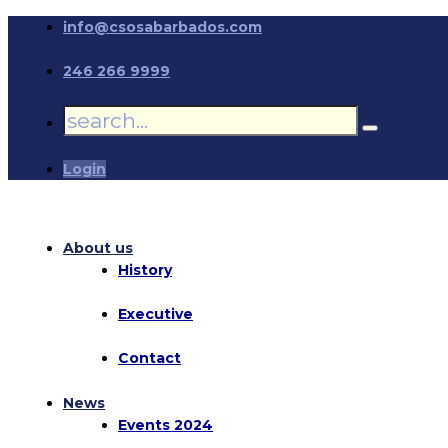
info@csosabarbados.com
246 266 9999
Login
About us
History
Executive
Contact
News
Events 2024