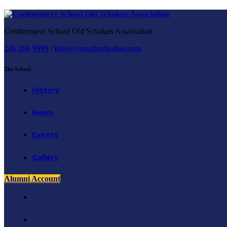
Combermere School Old Scholars Association
246 266 9999
|
info@csosabarbados.com
The School
History
News
Events
Gallery
Alumni Account