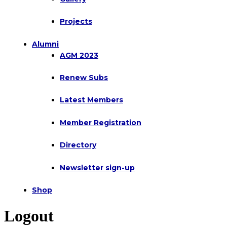
Projects
Alumni
AGM 2023
Renew Subs
Latest Members
Member Registration
Directory
Newsletter sign-up
Shop
Logout