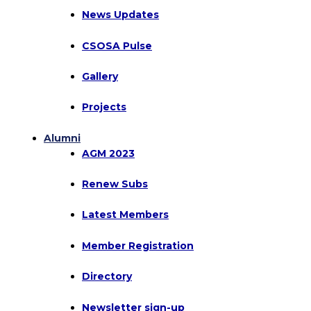
News Updates
CSOSA Pulse
Gallery
Projects
Alumni
AGM 2023
Renew Subs
Latest Members
Member Registration
Directory
Newsletter sign-up