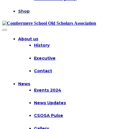
Shop
About us
History
Executive
Contact
News
Events 2024
News Updates
CSOSA Pulse
Gallery