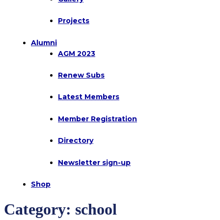
Projects
Alumni
AGM 2023
Renew Subs
Latest Members
Member Registration
Directory
Newsletter sign-up
Shop
Category:
school