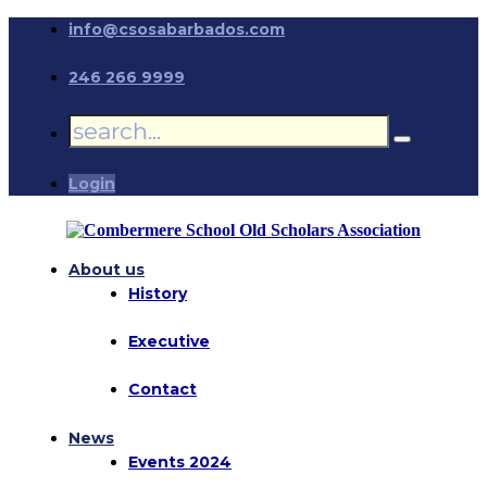
info@csosabarbados.com
246 266 9999
Login
About us
History
Executive
Contact
News
Events 2024