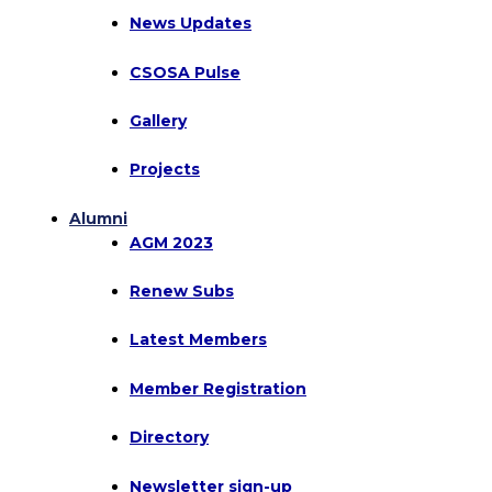
News Updates
CSOSA Pulse
Gallery
Projects
Alumni
AGM 2023
Renew Subs
Latest Members
Member Registration
Directory
Newsletter sign-up