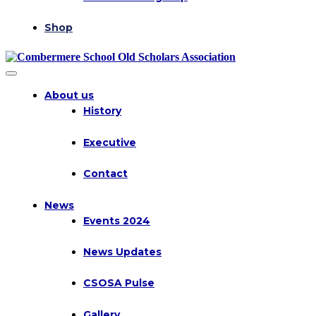
Shop
About us
History
Executive
Contact
News
Events 2024
News Updates
CSOSA Pulse
Gallery