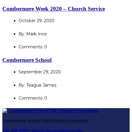
Combermere Week 2020 – Church Service
October 29, 2020
By: Mark Ince
Comments: 0
Combermere School
September 29, 2020
By: Teague James
Comments: 0
Combermere School Old Scholars Association
246 266 9999
|
info@csosabarbados.com